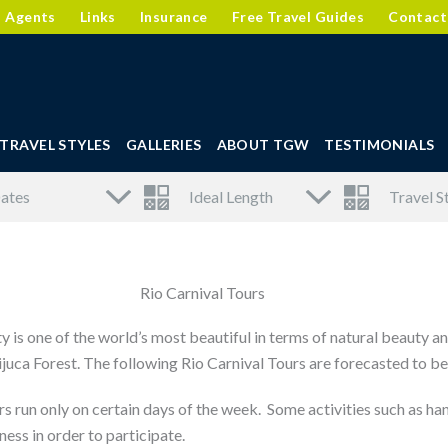
l Agents
Links
Insurance
Free Travel Guides
Contact
TRAVEL STYLES
GALLERIES
ABOUT TGW
TESTIMONIALS
Rio Carnival Tours
ty is one of the world’s most beautiful in terms of natural beauty 
 Tijuca Forest. The following Rio Carnival Tours are forecasted to 
s run only on certain days of the week. Some activities such as hang
ness in order to participate.