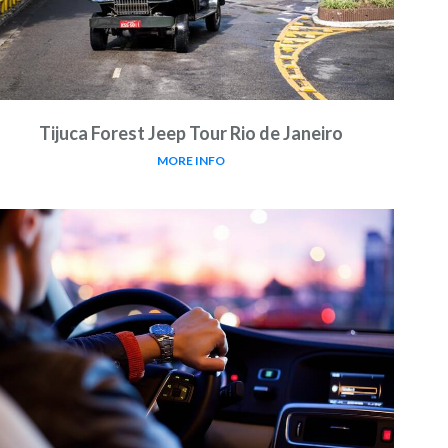
Tijuca Forest Jeep Tour Rio de Janeiro
MORE INFO