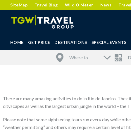
SiteMap
Travel Blog
Wild O Meter
News
Trave
HOME
GET PRICE
DESTINATIONS
SPECIAL EVENTS
There are many amazing activities to do in Rio de Janeiro. The ci
cityscapes as well as the largest urban jungle in the world – the
Please note that some sightseeing tours run every day while other
“weather permitting” and others may require a certain level of fit