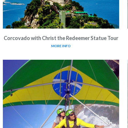
Corcovado with Christ the Redeemer Statue Tour
MORE INFO