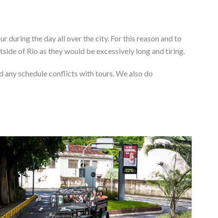
r during the day all over the city. For this reason and to
tside of Rio as they would be excessively long and tiring.
d any schedule conflicts with tours. We also do