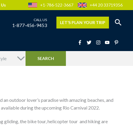
 Us
+1-786-522-3667
+44 20 33719356
LET’S PLAN YOUR TRIP
1-877-456-9453
and an outdoor lover’s paradise with amazing beaches, and
be available during the upcoming Rio Carnival 2022.
 gliding, the bike tour, helicopter tour and hiking are