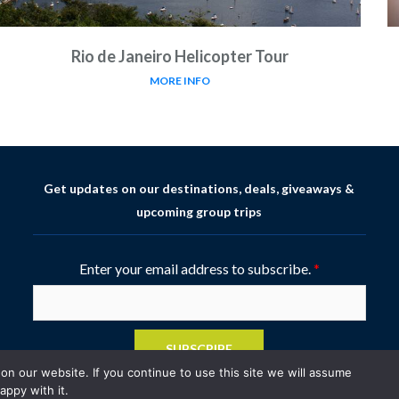
Rio de Janeiro Helicopter Tour
MORE INFO
Get updates on our destinations, deals, giveaways &
upcoming group trips
Enter your email address to subscribe.
*
SUBSCRIBE
n our website. If you continue to use this site we will assume
appy with it.