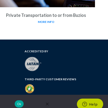
Private Transportation to or from Buzios
MORE INFO
ACCREDITED BY
THIRD-PARTY CUSTOMER REVIEWS
FLORIDA SELLER OF TRAVEL NUMBER: ST35764
Ok