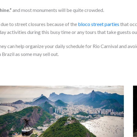
shine.”
and most monuments will be quite crowded.
ic due to street closures because of the
bloco street parties
that occu
y activities during this busy time or any tours that take guests ou
ey can help organize your daily schedule for Rio Carnival and avoi
n Brazil as some may sell out.