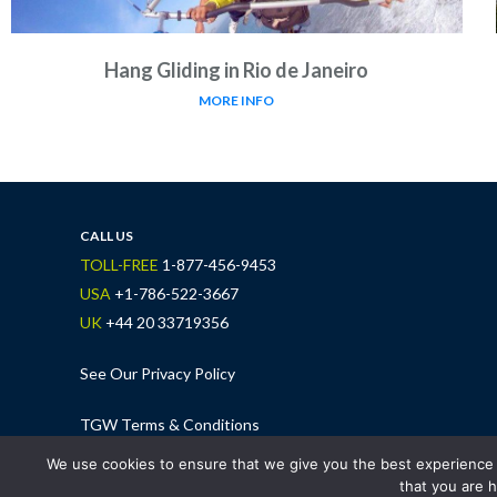
Hang Gliding in Rio de Janeiro
MORE INFO
CALL US
TOLL-FREE
1-877-456-9453
USA
+1-786-522-3667
UK
+44 20 33719356
See Our Privacy Policy
TGW Terms & Conditions
We use cookies to ensure that we give you the best experience o
that you are h