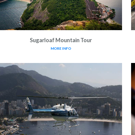
Sugarloaf Mountain Tour
MORE INFO