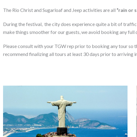
The Rio Christ and Sugarloaf and Jeep activities are all
“rain or 
During the festival, the city does experience quite a bit of traff
make things smoother for our guests, we avoid booking any full da
Please consult with your TGW rep prior to booking any tour so th
recommend finalizing all tours at least 30 days prior to arriving i