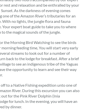
for rest and relaxation and be enthralled by your
 Sunset. As the darkness of evening comes
g one of the Amazon River’s tributaries for an
e. With no lights, the jungle flora and fauna
ge. Your expert boat guide to take you to where
 to the magical sounds of the jungle.
for the Morning Bird Watching to see the birds
 morning feeding time, You will start very early
several streams to look out for a number of
rn back to the lodge for breakfast. After a brief
de village to see an indigenous tribe of the Yaguas
ve the opportunity to learn and see their way
r.
t off to a Native Fishing expedition unto one of
 Amazon River. During this excursion you can also
 out for the Pink River Dolphin (Inia
odge for lunch. In the evening, you will have an
wed by dinner.