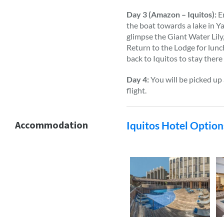
Day 3 (Amazon – Iquitos):
En
the boat towards a lake in Y
glimpse the Giant Water Lily,
Return to the Lodge for lunc
back to Iquitos to stay there
Day 4:
You will be picked up 
flight.
Accommodation
Iquitos Hotel Option