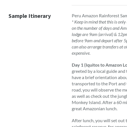
Sample Itinerary
Peru Amazon Rainforest Sam
* Keep in mind that this is only
on the number of days and Ama
lodge are 9am (arrival) & 12pm 
before 9am and depart after 5p
can also arrange transfers at o
expensive.
Day 1 (Iquitos to Amazon L
greeted by a local guide and 
have a brief orientation abo
transported to the Port and 
road, you will observe the 
as well as check out the jung
Monkey Island. After a 60 mi
great Amazonian lunch.
After lunch, you will set ou
rainforest reserve, for app