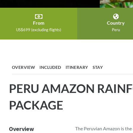
From
Country
US$699 (excluding flights)
Peru
OVERVIEW
INCLUDED
ITINERARY
STAY
PERU AMAZON RAINF
PACKAGE
Overview
The Peruvian Amazon is the