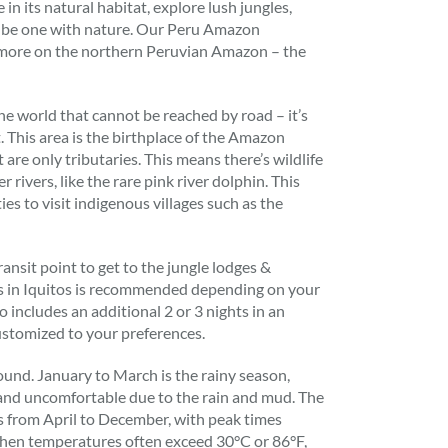
 in its natural habitat, explore lush jungles,
d be one with nature. Our Peru Amazon
 more on the northern Peruvian Amazon – the
 the world that cannot be reached by road – it’s
t. This area is the birthplace of the Amazon
are only tributaries. This means there’s wildlife
r rivers, like the rare pink river dolphin. This
ies to visit indigenous villages such as the
ransit point to get to the jungle lodges &
ts in Iquitos is recommended depending on your
o includes an additional 2 or 3 nights in an
stomized to your preferences.
und. January to March is the rainy season,
 and uncomfortable due to the rain and mud. The
 is from April to December, with peak times
en temperatures often exceed 30°C or 86°F,