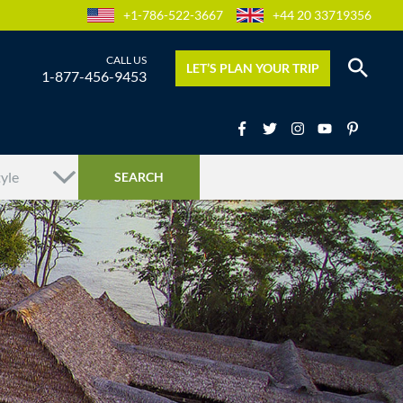
+1-786-522-3667
+44 20 33719356
LET’S PLAN YOUR TRIP
1-877-456-9453