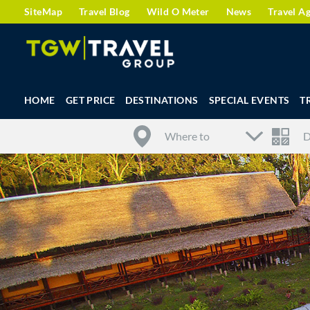
SiteMap
Travel Blog
Wild O Meter
News
Travel A
HOME
GET PRICE
DESTINATIONS
SPECIAL EVENTS
T