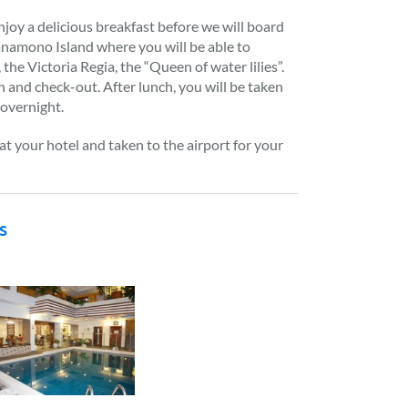
joy a delicious breakfast before we will board
anamono Island where you will be able to
 the Victoria Regia, the “Queen of water lilies”.
h and check-out. After lunch, you will be taken
 overnight.
at your hotel and taken to the airport for your
s