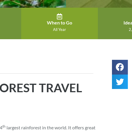
When to Go
Idea
All Year
2,
OREST TRAVEL
th
 4
largest rainforest in the world. It offers great