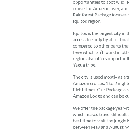
opportunities to spot wildlife
cruise the Amazon river, an
Rainforest Package focuses
Iquitos region.
Iquitos is the largest city in
accessible only by air or boa
compared to other parts that 
here which isn’t found in othe
region also offers opportunit
Yagua tribe.
The city is used mostly as a t
Amazon cruises. 1 to 2 nigh
flight times. Our Package als
Amazon Lodge and can be cu
We offer the package year-ro
which makes travel difficult
best time to visit the jungle
between May and August, wh