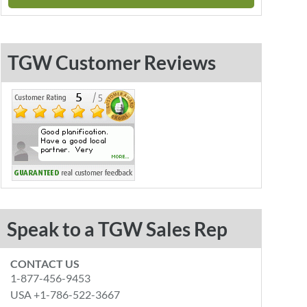
TGW Customer Reviews
Speak to a TGW Sales Rep
CONTACT US
1-877-456-9453
USA +1-786-522-3667