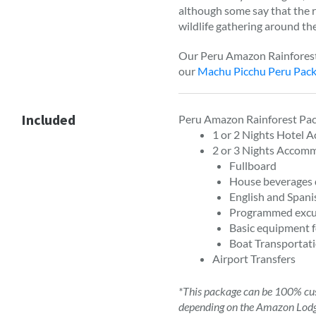
although some say that the ra
wildlife gathering around the
Our Peru Amazon Rainforest 
our
Machu Picchu Peru Pac
Included
Peru Amazon Rainforest Pac
1 or 2 Nights Hotel 
2 or 3 Nights Accom
Fullboard
House beverages 
English and Spani
Programmed excu
Basic equipment f
Boat Transportati
Airport Transfers
*This package can be 100% cus
depending on the Amazon Lod