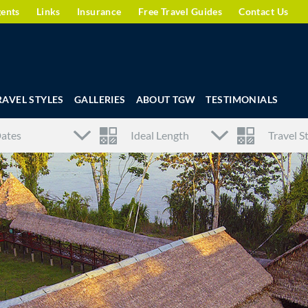
gents
Links
Insurance
Free Travel Guides
Contact Us
RAVEL STYLES
GALLERIES
ABOUT TGW
TESTIMONIALS