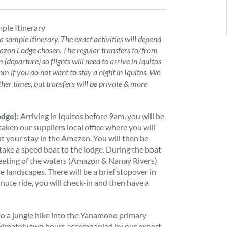
ple Itinerary
 a sample itinerary. The exact activities will depend
zon Lodge chosen. The regular transfers to/from
(departure) so flights will need to arrive in Iquitos
m if you do not want to stay a night in Iquitos. We
ther times, but transfers will be private & more
odge):
Arriving in Iquitos before 9am, you will be
taken our suppliers local office where you will
ut your stay in the Amazon. You will then be
take a speed boat to the lodge. During the boat
meeting of the waters (Amazon & Nanay Rivers)
le landscapes. There will be a brief stopover in
nute ride, you will check-in and then have a
t to a jungle hike into the Yanamono primary
roximately two hours accompanied by our expert