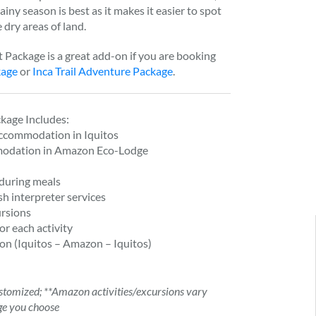
iny season is best as it makes it easier to spot
 dry areas of land.
Package is a great add-on if you are booking
kage
or
Inca Trail Adventure Package
.
kage Includes:
Accommodation in Iquitos
modation in Amazon Eco-Lodge
during meals
sh interpreter services
rsions
or each activity
on (Iquitos – Amazon – Iquitos)
tomized; **Amazon activities/excursions vary
ge you choose