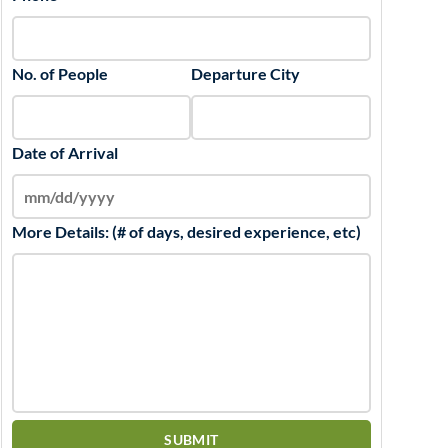
No. of People
Departure City
Date of Arrival
More Details: (# of days, desired experience, etc)