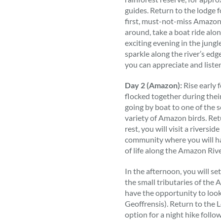
guides. Return to the lodge 
first, must-not-miss Amazon
around, take a boat ride alon
exciting evening in the jungl
sparkle along the river’s ed
you can appreciate and listen
Day 2 (Amazon):
Rise early 
flocked together during their
going by boat to one of the 
variety of Amazon birds. Retu
rest, you will visit a riversi
community where you will ha
of life along the Amazon Rive
In the afternoon, you will se
the small tributaries of the
have the opportunity to look
Geoffrensis). Return to the L
option for a night hike follo