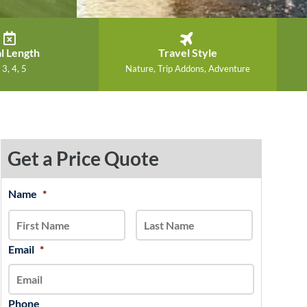
l Length
Travel Style
 3, 4, 5
Nature, Trip Addons, Adventure
Get a Price Quote
MM
Name
*
First
Last
slash
DD
slash
Email
*
YYYY
Phone