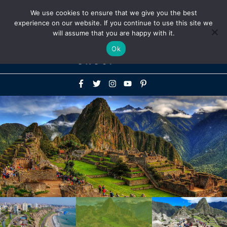
Above
We use cookies to ensure that we give you the best
+1-786-522-3667
+44 20 33719356
experience on our website. If you continue to use this site we
Header
will assume that you are happy with it.
Mai
Ok
Men