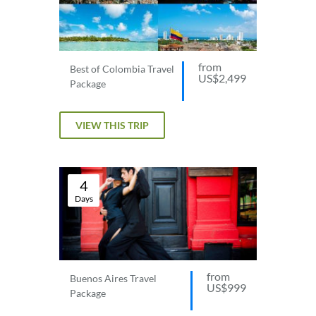
from
Best of Colombia Travel
US$2,499
Package
VIEW THIS TRIP
4
Days
from
Buenos Aires Travel
US$999
Package