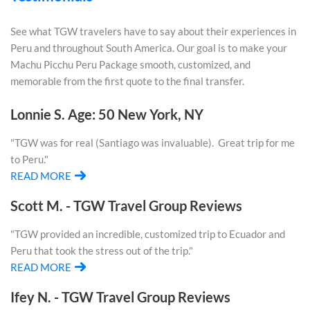
See what TGW travelers have to say about their experiences in
Peru and throughout South America. Our goal is to make your
Machu Picchu Peru Package smooth, customized, and
memorable from the first quote to the final transfer.
Lonnie S. Age: 50 New York, NY
"TGW was for real (Santiago was invaluable). Great trip for me
to Peru."
READ MORE
Scott M. - TGW Travel Group Reviews
"TGW provided an incredible, customized trip to Ecuador and
Peru that took the stress out of the trip."
READ MORE
Ifey N. - TGW Travel Group Reviews