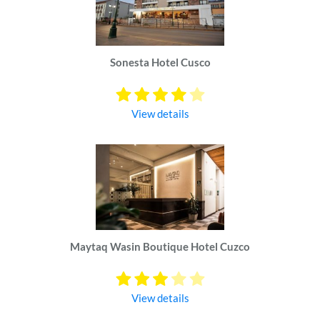
Sonesta Hotel Cusco
View details
Maytaq Wasin Boutique Hotel Cuzco
View details