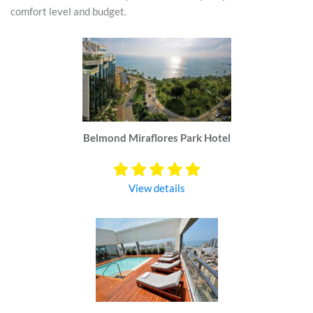
comfort level and budget.
Belmond Miraflores Park Hotel
View details