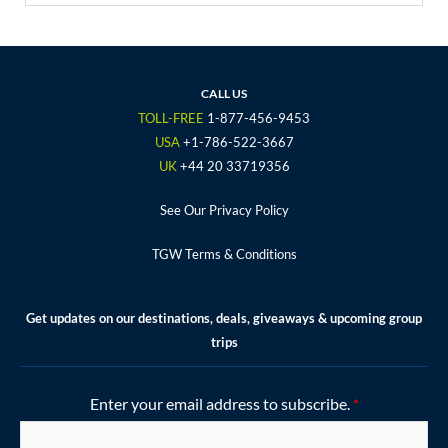
a
w
n
o
i
c
i
s
u
n
e
t
t
t
t
b
t
a
u
e
o
e
g
b
r
CALL US
o
r
r
e
e
TOLL-FREE
1-877-456-9453
k
a
s
USA
+1-786-522-3667
m
t
UK
+44 20 33719356
See Our Privacy Policy
TGW Terms & Conditions
Get updates on our destinations, deals, giveaways & upcoming group
trips
Enter your email address to subscribe.
*