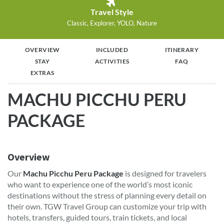
Travel Style
Classic, Explorer, YOLO, Nature
OVERVIEW
INCLUDED
ITINERARY
STAY
ACTIVITIES
FAQ
EXTRAS
MACHU PICCHU PERU
PACKAGE
Overview
Our
Machu Picchu Peru Package
is designed for travelers
who want to experience one of the world’s most iconic
destinations without the stress of planning every detail on
their own. TGW Travel Group can customize your trip with
hotels, transfers, guided tours, train tickets, and local