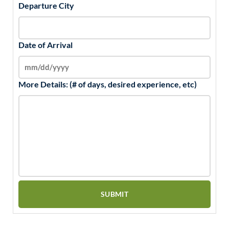
Departure City
Date of Arrival
More Details: (# of days, desired experience, etc)