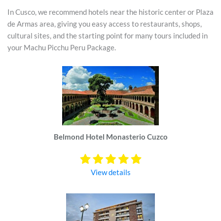
In Cusco, we recommend hotels near the historic center or Plaza
de Armas area, giving you easy access to restaurants, shops,
cultural sites, and the starting point for many tours included in
your Machu Picchu Peru Package.
Belmond Hotel Monasterio Cuzco
View details