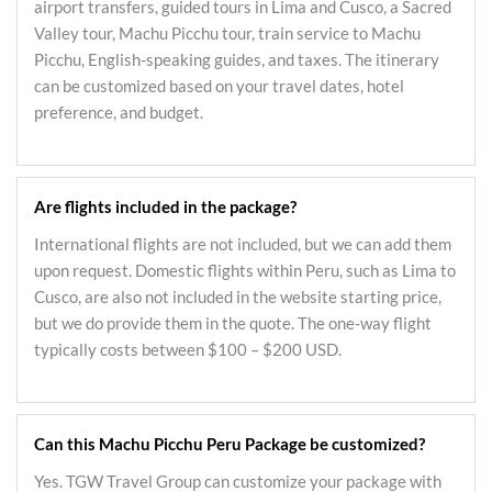
airport transfers, guided tours in Lima and Cusco, a Sacred
Valley tour, Machu Picchu tour, train service to Machu
Picchu, English-speaking guides, and taxes. The itinerary
can be customized based on your travel dates, hotel
preference, and budget.
Are flights included in the package?
International flights are not included, but we can add them
upon request. Domestic flights within Peru, such as Lima to
Cusco, are also not included in the website starting price,
but we do provide them in the quote. The one-way flight
typically costs between $100 – $200 USD.
Can this Machu Picchu Peru Package be customized?
Yes. TGW Travel Group can customize your package with