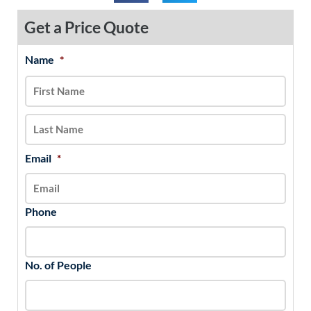
Get a Price Quote
Name
*
MM
First
Last
slash
DD
slash
YYYY
Email
*
Phone
No. of People