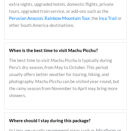
extra nights, upgraded hotels, domestic flights, private
tours, upgraded train service, or add-ons such as the
Peruvian Amazon
,
Rainbow Mountain Tour
, the
Inca Trail
or
other South America destinations.
When is the best time to visit Machu Picchu?
The best time to visit Machu Picchu is typically during
Peru’s dry season, from May to October. This period
usually offers better weather for touring, hiking, and
photography. Machu Picchu can be visited year-round, but
the rainy season from November to April may bring more
showers.
Where should I stay during this package?
In Lima, we usually recommend areas such as Miraflores or