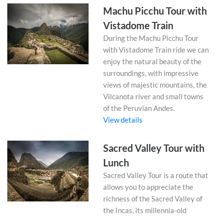
Machu Picchu Tour with
Vistadome Train
During the Machu Picchu Tour
with Vistadome Train ride we can
enjoy the natural beauty of the
surroundings, with impressive
views of majestic mountains, the
Vilcanota river and small towns
of the Peruvian Andes.
View details
Sacred Valley Tour with
Lunch
Sacred Valley Tour is a route that
allows you to appreciate the
richness of the Sacred Valley of
the Incas, its millennia-old