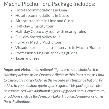
Machu Picchu Peru Package Includes:
Hotel accommodations in Lima
Hotel accommodations in Cusco
Airport transfers in Lima and Cusco
Half-day Lima city tour
Half-day Cusco city tour with nearby ruins
Full-day Sacred Valley tour
Full-day Machu Picchu tour
Vistadome or similar train service to Machu Picchu
Professional English-speaking guides
Taxes and fees
Important Notes:
International flights are not included in the
starting package price. Domestic flights within Peru, such as Lima
to Cusco, are not included in the website starting price but can be
added to your custom quote upon request. This package can also
be customized with additional nights, upgraded hotels, extra tours,
or add-ons such as the Amazon, Lake Titicaca, Arequipa, or other
Peru destinations.