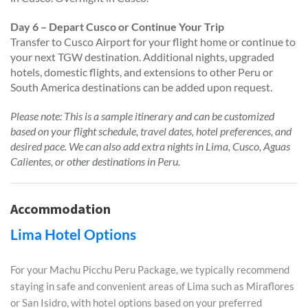
Day 6 – Depart Cusco or Continue Your Trip
Transfer to Cusco Airport for your flight home or continue to
your next TGW destination. Additional nights, upgraded
hotels, domestic flights, and extensions to other Peru or
South America destinations can be added upon request.
Please note: This is a sample itinerary and can be customized
based on your flight schedule, travel dates, hotel preferences, and
desired pace. We can also add extra nights in Lima, Cusco, Aguas
Calientes, or other destinations in Peru.
Accommodation
Lima Hotel Options
For your Machu Picchu Peru Package, we typically recommend
staying in safe and convenient areas of Lima such as Miraflores
or San Isidro, with hotel options based on your preferred