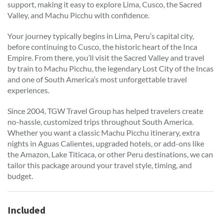
support, making it easy to explore Lima, Cusco, the Sacred
Valley, and Machu Picchu with confidence.
Your journey typically begins in Lima, Peru’s capital city,
before continuing to Cusco, the historic heart of the Inca
Empire. From there, you’ll visit the Sacred Valley and travel
by train to Machu Picchu, the legendary Lost City of the Incas
and one of South America’s most unforgettable travel
experiences.
Since 2004, TGW Travel Group has helped travelers create
no-hassle, customized trips throughout South America.
Whether you want a classic Machu Picchu itinerary, extra
nights in Aguas Calientes, upgraded hotels, or add-ons like
the Amazon, Lake Titicaca, or other Peru destinations, we can
tailor this package around your travel style, timing, and
budget.
Included