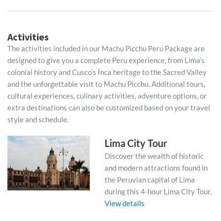
Activities
The activities included in our Machu Picchu Peru Package are
designed to give you a complete Peru experience, from Lima’s
colonial history and Cusco’s Inca heritage to the Sacred Valley
and the unforgettable visit to Machu Picchu. Additional tours,
cultural experiences, culinary activities, adventure options, or
extra destinations can also be customized based on your travel
style and schedule.
Lima City Tour
Discover the wealth of historic
and modern attractions found in
the Peruvian capital of Lima
during this 4-hour Lima City Tour.
View details