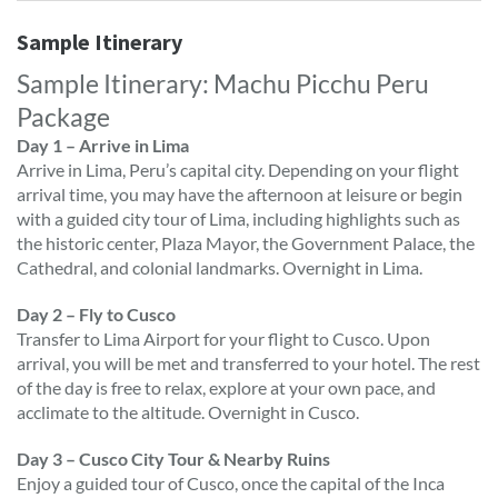
Sample Itinerary
Sample Itinerary: Machu Picchu Peru
Package
Day 1 – Arrive in Lima
Arrive in Lima, Peru’s capital city. Depending on your flight
arrival time, you may have the afternoon at leisure or begin
with a guided city tour of Lima, including highlights such as
the historic center, Plaza Mayor, the Government Palace, the
Cathedral, and colonial landmarks. Overnight in Lima.
Day 2 – Fly to Cusco
Transfer to Lima Airport for your flight to Cusco. Upon
arrival, you will be met and transferred to your hotel. The rest
of the day is free to relax, explore at your own pace, and
acclimate to the altitude. Overnight in Cusco.
Day 3 – Cusco City Tour & Nearby Ruins
Enjoy a guided tour of Cusco, once the capital of the Inca