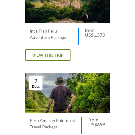
from
Inca Trail Peru
US$1,579
Adventure Package
VIEW THIS TRIP
2
Days
from
Peru Amazon Rainforest
US$699
Travel Package