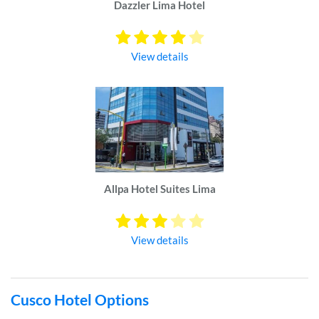
Dazzler Lima Hotel
View details
Allpa Hotel Suites Lima
View details
Cusco Hotel Options