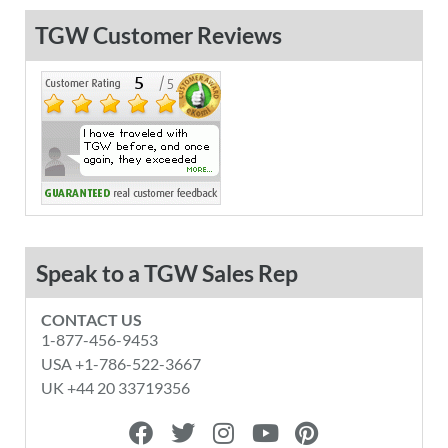
TGW Customer Reviews
Speak to a TGW Sales Rep
CONTACT US
1-877-456-9453
USA +1-786-522-3667
UK +44 20 33719356
F
T
I
Y
P