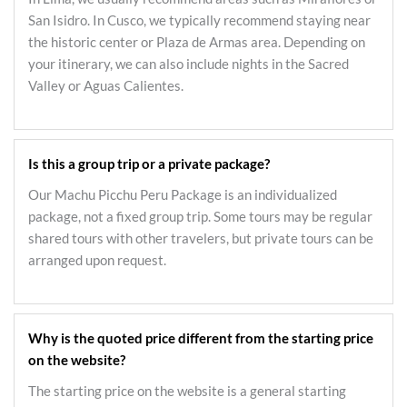
San Isidro. In Cusco, we typically recommend staying near
the historic center or Plaza de Armas area. Depending on
your itinerary, we can also include nights in the Sacred
Valley or Aguas Calientes.
Is this a group trip or a private package?
Our Machu Picchu Peru Package is an individualized
package, not a fixed group trip. Some tours may be regular
shared tours with other travelers, but private tours can be
arranged upon request.
Why is the quoted price different from the starting price
on the website?
The starting price on the website is a general starting