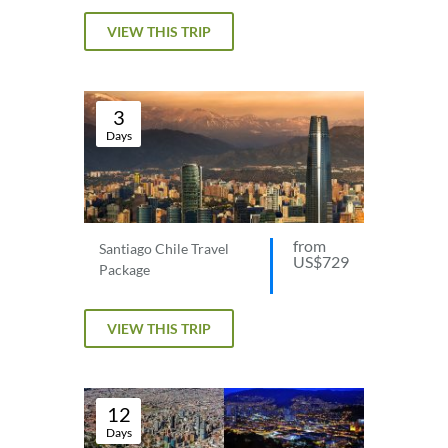
VIEW THIS TRIP
3
Days
from
Santiago Chile Travel
US$729
Package
VIEW THIS TRIP
12
Days