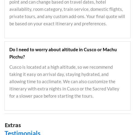
point and can change based on travel dates, hotel
availability, room category, train service, domestic flights,
private tours, and any custom add-ons. Your final quote will
be based on your exact itinerary and preferences.
Do I need to worry about altitude in Cusco or Machu
Picchu?
Cusco is located at a high altitude, so we recommend
taking it easy on arrival day, staying hydrated, and
allowing time to acclimate. We can also customize the
itinerary with extra nights in Cusco or the Sacred Valley
for a slower pace before starting the tours.
Extras
Testimonials