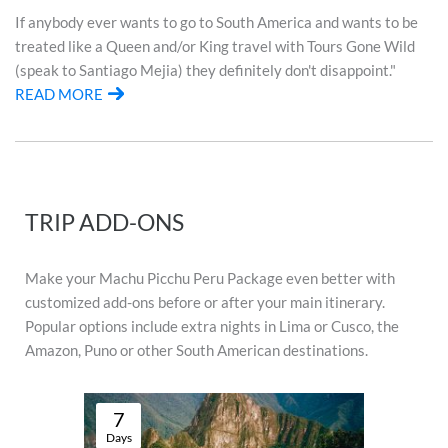
If anybody ever wants to go to South America and wants to be
treated like a Queen and/or King travel with Tours Gone Wild
(speak to Santiago Mejia) they definitely don't disappoint."
READ MORE
TRIP ADD-ONS
Make your Machu Picchu Peru Package even better with
customized add-ons before or after your main itinerary.
Popular options include extra nights in Lima or Cusco, the
Amazon, Puno or other South American destinations.
7
Days