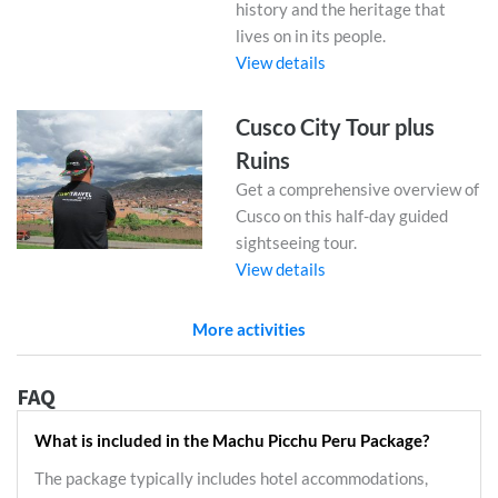
history and the heritage that
lives on in its people.
View details
Cusco City Tour plus
Ruins
Get a comprehensive overview of
Cusco on this half-day guided
sightseeing tour.
View details
More activities
FAQ
What is included in the Machu Picchu Peru Package?
The package typically includes hotel accommodations,