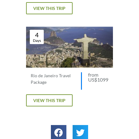
VIEW THIS TRIP
4
Days
from
Rio de Janeiro Travel
US$1099
Package
VIEW THIS TRIP