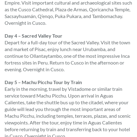
Empire. Visit important cultural and archaeological sites such
as the Cusco Cathedral, Plaza de Armas, Qoricancha Temple,
Sacsayhuamán, Q’enqo, Puka Pukara, and Tambomachay.
Overnight in Cusco.
Day 4 – Sacred Valley Tour
Depart for a full-day tour of the Sacred Valley. Visit the town
and market of Pisac, enjoy lunch near Urubamba, and
continue to Ollantaytambo, one of the most impressive Inca
fortress sites in Peru. Return to Cusco in the afternoon or
evening. Overnight in Cusco.
Day 5 – Machu Picchu Tour by Train
Early in the morning, travel by Vistadome or similar train
service toward Machu Picchu. Upon arrival in Aguas
Calientes, take the shuttle bus up to the citadel, where your
guide will lead you through the most important areas of
Machu Picchu, including temples, terraces, plazas, and scenic
viewpoints. After the tour, enjoy time in Aguas Calientes
before returning by train and transferring back to your hotel
in Cusco. Overnight in Cusco.