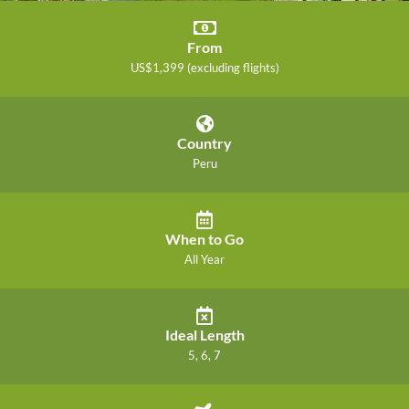
From
US$1,399 (excluding flights)
Country
Peru
When to Go
All Year
Ideal Length
5, 6, 7