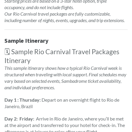
Starting prices are based on a 3-star hotel option, triple
occupancy, and do not include flights.
Our Rio Carnival travel packages are fully customizable,
including number of nights, events, upgrades, and trip extensions.
Sample Itinerary
🗓️ Sample Rio Carnival Travel Packages
Itinerary
This sample itinerary shows how a typical Rio Carnival week is
structured when traveling with local support. Final schedules may
vary based on selected events, Sambadrome ticket availability,
and individual preferences.
Day 1 : Thursday:
Depart on an overnight flight to Rio de
Janeiro, Brazil
Day 2: Friday:
Arrive in Rio de Janeiro, where you’ll be met
at the airport and transferred to your hotel for check-in. The
afternoon is at leisure to relax after your flight.