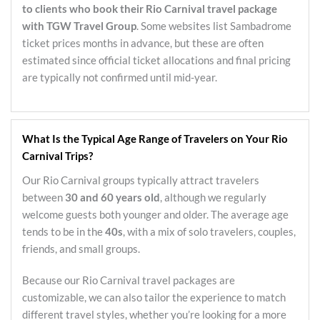
to clients who book their Rio Carnival travel package
with TGW Travel Group
. Some websites list Sambadrome
ticket prices months in advance, but these are often
estimated since official ticket allocations and final pricing
are typically not confirmed until mid-year.
What Is the Typical Age Range of Travelers on Your Rio
Carnival Trips?
Our Rio Carnival groups typically attract travelers
between
30 and 60 years old
, although we regularly
welcome guests both younger and older. The average age
tends to be in the
40s
, with a mix of solo travelers, couples,
friends, and small groups.
Because our Rio Carnival travel packages are
customizable, we can also tailor the experience to match
different travel styles, whether you’re looking for a more