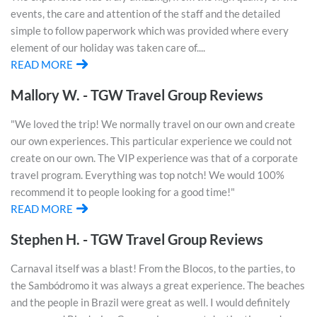
events, the care and attention of the staff and the detailed
simple to follow paperwork which was provided where every
element of our holiday was taken care of....
READ MORE
Mallory W. - TGW Travel Group Reviews
"We loved the trip! We normally travel on our own and create
our own experiences. This particular experience we could not
create on our own. The VIP experience was that of a corporate
travel program. Everything was top notch! We would 100%
recommend it to people looking for a good time!"
READ MORE
Stephen H. - TGW Travel Group Reviews
Carnaval itself was a blast! From the Blocos, to the parties, to
the Sambódromo it was always a great experience. The beaches
and the people in Brazil were great as well. I would definitely