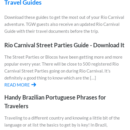
Travel Guides
Download these guides to get the most out of your Rio Carnival
adventure. TGW guests also receive an updated Rio Carnival
Guide with their travel documents before the trip.
Rio Carnival Street Parties Guide - Download It
The Street Parties or Blocos have been getting more and more
popular every year. There will be close to 500 registered Rio
Carnival Street Parties going on during Rio Carnival. It’s
definitely a good thing to know which are the […]
READ MORE
Handy Brazilian Portuguese Phrases for
Travelers
Traveling to a different country and knowing a little bit of the
language or at list the basics to get by is key! In Brazil,