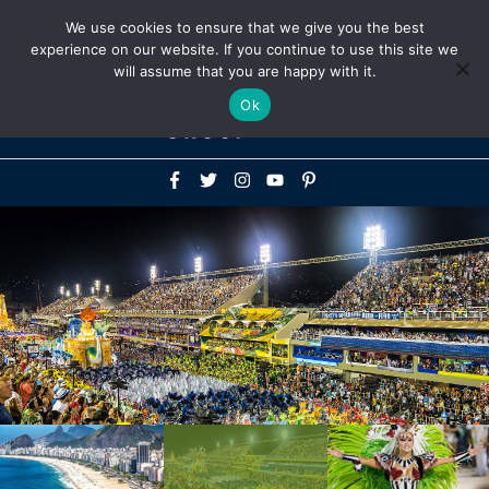
Above
We use cookies to ensure that we give you the best
+1-786-522-3667
+44 20 33719356
experience on our website. If you continue to use this site we
Header
will assume that you are happy with it.
Mai
Ok
Men