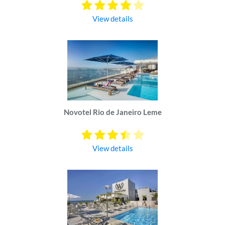
View details
Novotel Rio de Janeiro Leme
View details