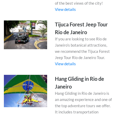
of the best views of the city!
View details
Tijuca Forest Jeep Tour
Rio de Janeiro
If you are looking to see Rio de
Janeiro’s botanical attractions,
we recommend the Tijuca Forest
Jeep Tour Rio de Janeiro Tour.
View details
Hang Gliding in Rio de
Janeiro
Hang Gliding in Rio de Janeiro is
an amazing experience and one of
the top adventure tours we offer.
It includes transportation