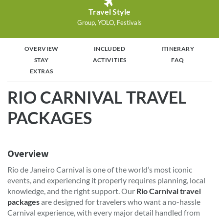
Travel Style
Group, YOLO, Festivals
OVERVIEW
INCLUDED
ITINERARY
STAY
ACTIVITIES
FAQ
EXTRAS
RIO CARNIVAL TRAVEL
PACKAGES
Overview
Rio de Janeiro Carnival is one of the world’s most iconic
events, and experiencing it properly requires planning, local
knowledge, and the right support. Our
Rio Carnival travel
packages
are designed for travelers who want a no-hassle
Carnival experience, with every major detail handled from