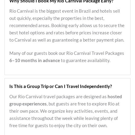
Why Should I Book My Rio Carnival Package Early?
Rio Carnival is the biggest event in Brazil and hotels sell
out quickly, especially the properties in the best,
recommended areas. Booking early allows us to secure the
best hotel options and rates before prices increase closer
to Carnival as well as guaranteeing a better payment plan.
Many of our guests book our Rio Carnival Travel Packages
6–10 months in advance
to guarantee availability.
Is This a Group Trip or Can I Travel Independently?
Our Rio Carnival travel packages are designed as
hosted
group experiences
, but guests are free to explore Rio at
their own pace. We organize key activities, events, and
assistance throughout the week while leaving plenty of
free time for guests to enjoy the city on their own.