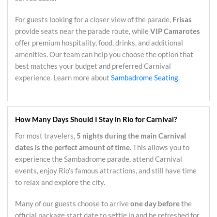
For guests looking for a closer view of the parade,
Frisas
provide seats near the parade route, while
VIP Camarotes
offer premium hospitality, food, drinks, and additional
amenities. Our team can help you choose the option that
best matches your budget and preferred Carnival
experience. Learn more about
Sambadrome Seating
.
How Many Days Should I Stay in Rio for Carnival?
For most travelers,
5 nights during the main Carnival
dates is the perfect amount of time
. This allows you to
experience the Sambadrome parade, attend Carnival
events, enjoy Rio’s famous attractions, and still have time
to relax and explore the city.
Many of our guests choose to arrive
one day before
the
official package start date to settle in and be refreshed for