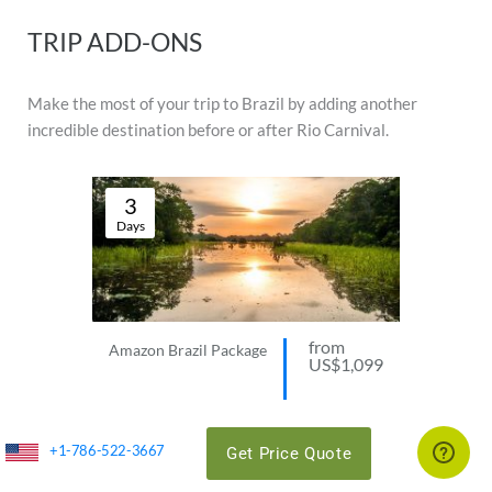
TRIP ADD-ONS
Make the most of your trip to Brazil by adding another
incredible destination before or after Rio Carnival.
3
Days
from
Amazon Brazil Package
US$1,099
VIEW THIS TRIP
+1-786-522-3667
Get Price Quote