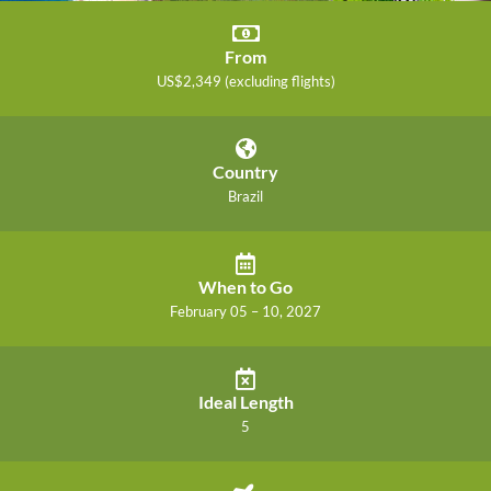
From
US$2,349 (excluding flights)
Country
Brazil
When to Go
February 05 – 10, 2027
Ideal Length
5