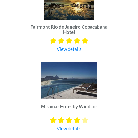
Fairmont Rio de Janeiro Copacabana
Hotel
View details
Miramar Hotel by Windsor
View details