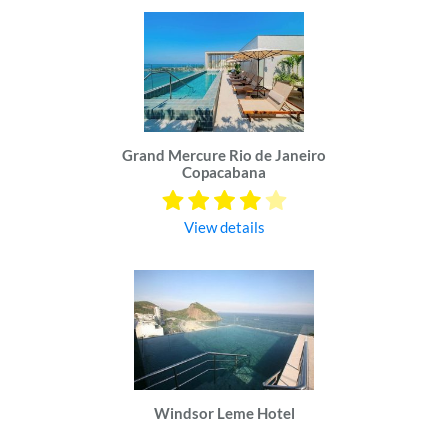
Grand Mercure Rio de Janeiro
Copacabana
View details
Windsor Leme Hotel