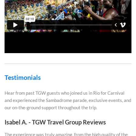
Testimonials
Hear from past TGW guests who joined us in Rio for Carnival
and experienced the Sambadrome parade, exclusive events, and
our on-the-ground support throughout the trip.
Isabel A. - TGW Travel Group Reviews
The experience was truly amazing, from the high quality of the