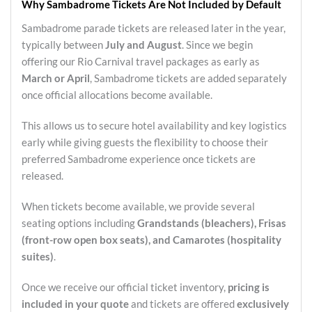
Why Sambadrome Tickets Are Not Included by Default
Sambadrome parade tickets are released later in the year,
typically between
July and August
. Since we begin
offering our Rio Carnival travel packages as early as
March or April
, Sambadrome tickets are added separately
once official allocations become available.
This allows us to secure hotel availability and key logistics
early while giving guests the flexibility to choose their
preferred Sambadrome experience once tickets are
released.
When tickets become available, we provide several
seating options including
Grandstands (bleachers), Frisas
(front-row open box seats), and Camarotes (hospitality
suites)
.
Once we receive our official ticket inventory,
pricing is
included in your quote
and tickets are offered
exclusively