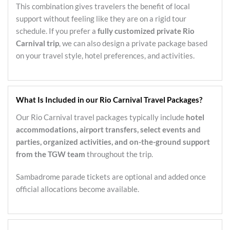
This combination gives travelers the benefit of local
support without feeling like they are on a rigid tour
schedule. If you prefer a
fully customized private Rio
Carnival trip
, we can also design a private package based
on your travel style, hotel preferences, and activities.
What Is Included in our Rio Carnival Travel Packages?
Our Rio Carnival travel packages typically include
hotel
accommodations, airport transfers, select events and
parties, organized activities, and on-the-ground support
from the TGW team
throughout the trip.
Sambadrome parade tickets are optional and added once
official allocations become available.