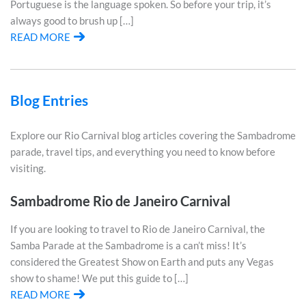
Portuguese is the language spoken. So before your trip, it’s
always good to brush up […]
READ MORE
Blog Entries
Explore our Rio Carnival blog articles covering the Sambadrome
parade, travel tips, and everything you need to know before
visiting.
Sambadrome Rio de Janeiro Carnival
If you are looking to travel to Rio de Janeiro Carnival, the
Samba Parade at the Sambadrome is a can’t miss! It’s
considered the Greatest Show on Earth and puts any Vegas
show to shame! We put this guide to […]
READ MORE