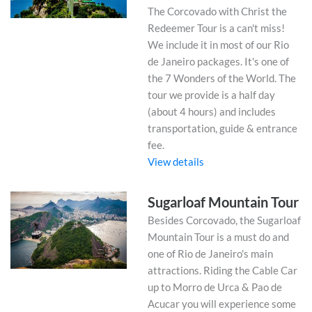
The Corcovado with Christ the
Redeemer Tour is a can't miss!
We include it in most of our Rio
de Janeiro packages. It's one of
the 7 Wonders of the World. The
tour we provide is a half day
(about 4 hours) and includes
transportation, guide & entrance
fee.
View details
Sugarloaf Mountain Tour
Besides Corcovado, the Sugarloaf
Mountain Tour is a must do and
one of Rio de Janeiro's main
attractions. Riding the Cable Car
up to Morro de Urca & Pao de
Acucar you will experience some