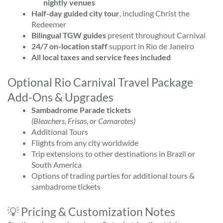
nightly venues
Half-day guided city tour
, including Christ the
Redeemer
Bilingual TGW guides
present throughout Carnival
24/7 on-location staff
support in Rio de Janeiro
All local taxes and service fees included
Optional Rio Carnival Travel Package
Add-Ons & Upgrades
Sambadrome Parade tickets
(Bleachers, Frisas, or Camarotes)
Additional Tours
Flights from any city worldwide
Trip extensions to other destinations in Brazil or
South America
Options of trading parties for additional tours &
sambadrome tickets
💡 Pricing & Customization Notes