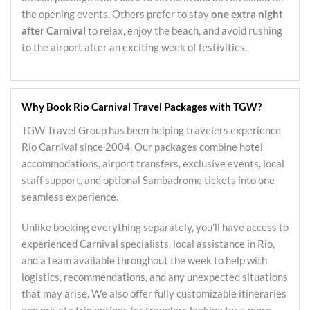
the opening events. Others prefer to stay
one extra night
after Carnival
to relax, enjoy the beach, and avoid rushing
to the airport after an exciting week of festivities.
Why Book Rio Carnival Travel Packages with TGW?
TGW Travel Group has been helping travelers experience
Rio Carnival since 2004. Our packages combine hotel
accommodations, airport transfers, exclusive events, local
staff support, and optional Sambadrome tickets into one
seamless experience.
Unlike booking everything separately, you’ll have access to
experienced Carnival specialists, local assistance in Rio,
and a team available throughout the week to help with
logistics, recommendations, and any unexpected situations
that may arise. We also offer fully customizable itineraries