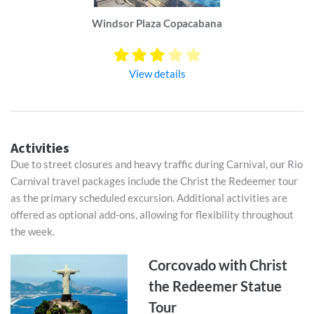
Windsor Plaza Copacabana
View details
Activities
Due to street closures and heavy traffic during Carnival, our Rio
Carnival travel packages include the Christ the Redeemer tour
as the primary scheduled excursion. Additional activities are
offered as optional add-ons, allowing for flexibility throughout
the week.
Corcovado with Christ
the Redeemer Statue
Tour