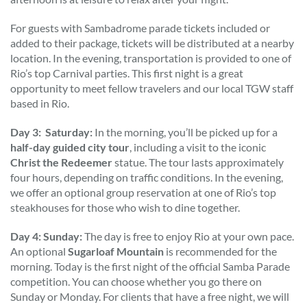
For guests with Sambadrome parade tickets included or
added to their package, tickets will be distributed at a nearby
location. In the evening, transportation is provided to one of
Rio’s top Carnival parties. This first night is a great
opportunity to meet fellow travelers and our local TGW staff
based in Rio.
Day 3: Saturday:
In the morning, you’ll be picked up for a
half-day guided city tour
, including a visit to the iconic
Christ the Redeemer
statue. The tour lasts approximately
four hours, depending on traffic conditions. In the evening,
we offer an optional group reservation at one of Rio’s top
steakhouses for those who wish to dine together.
Day 4: Sunday:
The day is free to enjoy Rio at your own pace.
An optional
Sugarloaf Mountain
is recommended for the
morning. Today is the first night of the official Samba Parade
competition. You can choose whether you go there on
Sunday or Monday. For clients that have a free night, we will