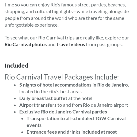
time so you can enjoy Rio’s famous street parties, beaches,
shopping, and cultural highlights—while traveling alongside
people from around the world who are there for the same
unforgettable experience.
To see what our Rio Carnival trips are really like, explore our
Rio Carnival photos
and
travel videos
from past groups.
Included
Rio Carnival Travel Packages Include:
5 nights of hotel accommodations in Rio de Janeiro
,
located in the city’s best areas
Daily breakfast buffet
at the hotel
Airport transfers
to and from Rio de Janeiro airport
Exclusive Rio de Janeiro Carnival parties
Transportation to all scheduled TGW Carnival
events
Entrance fees and drinks included at most