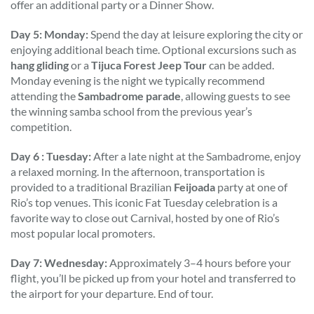
offer an additional party or a Dinner Show.
Day 5: Monday:
Spend the day at leisure exploring the city or
enjoying additional beach time. Optional excursions such as
hang gliding
or a
Tijuca Forest Jeep Tour
can be added.
Monday evening is the night we typically recommend
attending the
Sambadrome parade
, allowing guests to see
the winning samba school from the previous year’s
competition.
Day 6 : Tuesday:
After a late night at the Sambadrome, enjoy
a relaxed morning. In the afternoon, transportation is
provided to a traditional Brazilian
Feijoada
party at one of
Rio’s top venues. This iconic Fat Tuesday celebration is a
favorite way to close out Carnival, hosted by one of Rio’s
most popular local promoters.
Day 7: Wednesday:
Approximately 3–4 hours before your
flight, you’ll be picked up from your hotel and transferred to
the airport for your departure. End of tour.