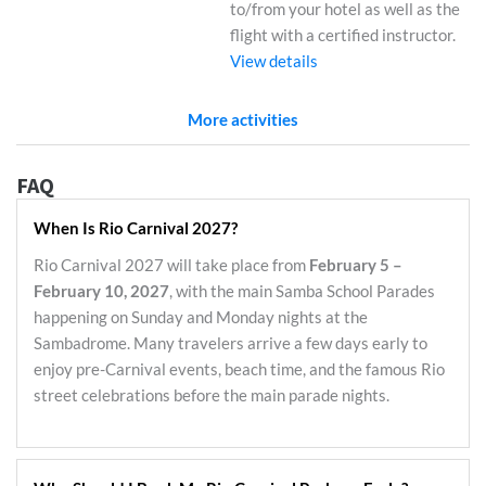
to/from your hotel as well as the
flight with a certified instructor.
View details
More activities
FAQ
When Is Rio Carnival 2027?
Rio Carnival 2027 will take place from
February 5 –
February 10, 2027
, with the main Samba School Parades
happening on Sunday and Monday nights at the
Sambadrome. Many travelers arrive a few days early to
enjoy pre-Carnival events, beach time, and the famous Rio
street celebrations before the main parade nights.