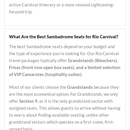
active Carnival itinerary or a more relaxed sightseeing-
focused trip.
What Are the Best Sambadrome Seats for Rio Carnival?
The best Sambadrome seats depend on your budget and
the type of experience you’re looking for. Our Rio Carnival
travel packages typically offer
Grandstands (Bleachers),
Frisas (front-row open box seats), and a limited selection
of VIP Camarotes (hospitality suites).
Most of our clients choose the
Grandstands
because they
are the most economical option. For Grandstands, we only
offer
Section 9
, as it is the only grandstand sector with
assigned seats. This allows guests to arrive without having
to worry about finding available seating, unlike other
grandstand sectors which operate on a first-come, first-
served basis.