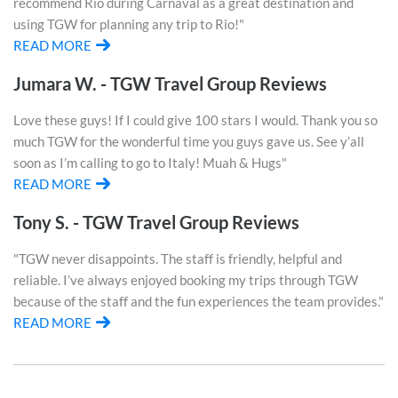
recommend Rio during Carnaval as a great destination and
using TGW for planning any trip to Rio!"
READ MORE
Jumara W. - TGW Travel Group Reviews
Love these guys! If I could give 100 stars I would. Thank you so
much TGW for the wonderful time you guys gave us. See y’all
soon as I’m calling to go to Italy! Muah & Hugs"
READ MORE
Tony S. - TGW Travel Group Reviews
"TGW never disappoints. The staff is friendly, helpful and
reliable. I’ve always enjoyed booking my trips through TGW
because of the staff and the fun experiences the team provides."
READ MORE