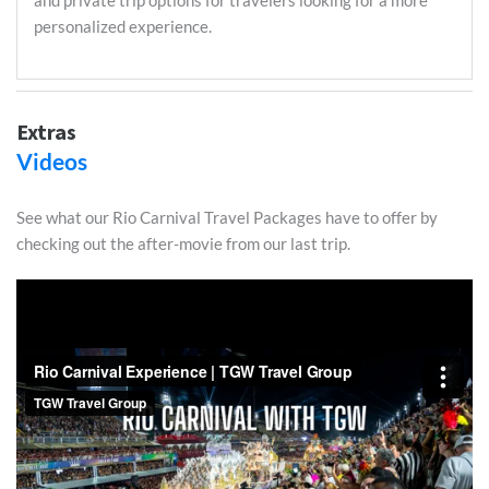
and private trip options for travelers looking for a more
personalized experience.
Extras
Videos
See what our Rio Carnival Travel Packages have to offer by
checking out the after-movie from our last trip.