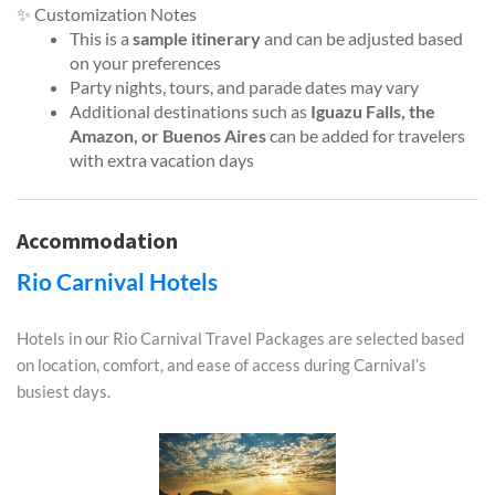
✨ Customization Notes
This is a
sample itinerary
and can be adjusted based
on your preferences
Party nights, tours, and parade dates may vary
Additional destinations such as
Iguazu Falls, the
Amazon, or Buenos Aires
can be added for travelers
with extra vacation days
Accommodation
Rio Carnival Hotels
Hotels in our Rio Carnival Travel Packages are selected based
on location, comfort, and ease of access during Carnival’s
busiest days.