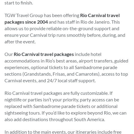
start to finish.
TGW Travel Group has been offering
Rio Carnival travel
packages since 2004
and has staff in Rio de Janeiro. This
allows us to provide reliable on-the-ground support and
ensure your Carnival trip runs smoothly before, during, and
after the event.
Our
Rio Carnival travel packages
include hotel
accommodations in Rio’s best areas, airport transfers, guided
experiences, optional tickets to all Sambadrome parade
sections (Grandstands, Frisas, and Camarotes), access to top
Carnival events, and 24/7 local staff support.
Rio Carnival travel packages are fully customizable. If
nightlife or parties isn’t your priority, party access can be
replaced with Sambadrome parade tickets or additional
sightseeing tours. If you’d like to explore beyond Rio, we can
also add destinations throughout South America.
In addition to the main events, our itineraries include free