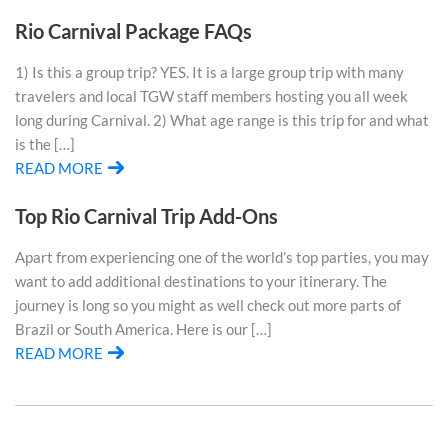
Rio Carnival Package FAQs
1) Is this a group trip? YES. It is a large group trip with many
travelers and local TGW staff members hosting you all week
long during Carnival. 2) What age range is this trip for and what
is the […]
READ MORE
Top Rio Carnival Trip Add-Ons
Apart from experiencing one of the world’s top parties, you may
want to add additional destinations to your itinerary. The
journey is long so you might as well check out more parts of
Brazil or South America. Here is our […]
READ MORE